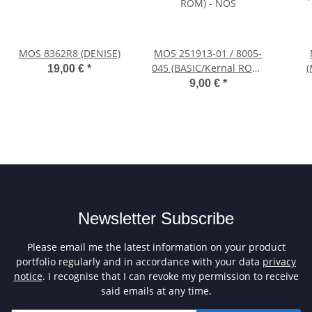
MOS 8362R8 (DENISE)
MOS 251913-01 / 8005-
045 (BASIC/Kernal ROM)
(
19,00 €
*
- NOS
9,00 €
*
Newsletter Subscribe
Please email me the latest information on your product
portfolio regularly and in accordance with your data
privacy
notice
. I recognise that I can revoke my permission to receive
said emails at any time.