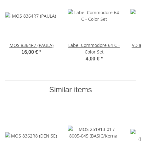
MOS 8364R7 (PAULA)
Label Commodore 64 C -
VD a
Color Set
16,00 €
*
4,00 €
*
Similar items