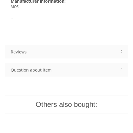
Manufacturer information:
MOS
, ,
Reviews
Question about item
Others also bought: