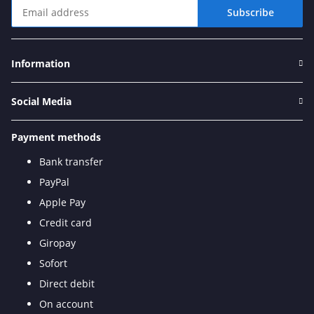
Subscribe
Newsletter Subscribe
Information
Social Media
Payment methods
Bank transfer
PayPal
Apple Pay
Credit card
Giropay
Sofort
Direct debit
On account