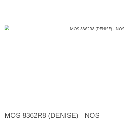
MOS 8362R8 (DENISE) - NOS