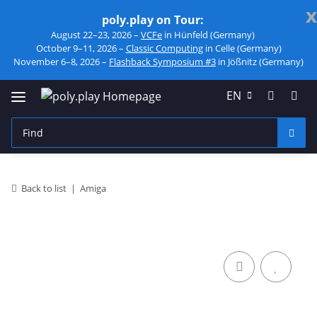
x
poly.play on Tour:
August 22–23, 2026 –
VCFe
in Hünfeld (Germany)
October 9–11, 2026 –
Classic Computing
in Celle (Germany)
November 6–8, 2026 –
Flashback Symposium #3
in Jößnitz (Germany)
EN
Back to list
Amiga