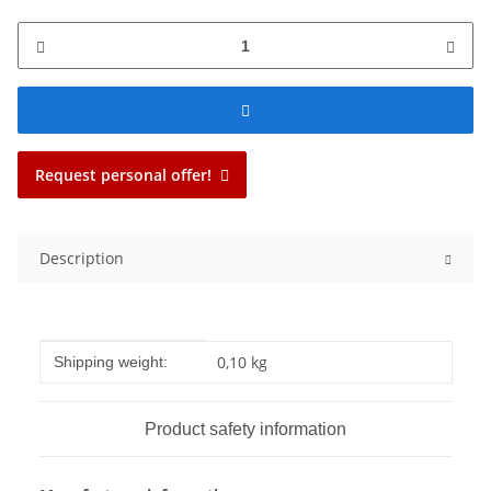
Request personal offer!
Description
Item information
Value
0,10 kg
Shipping weight:
Product safety information