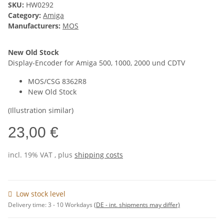
SKU:
HW0292
Category:
Amiga
Manufacturers:
MOS
New Old Stock
Display-Encoder for Amiga 500, 1000, 2000 und CDTV
MOS/CSG 8362R8
New Old Stock
(Illustration similar)
23,00 €
incl. 19% VAT , plus
shipping costs
Low stock level
Delivery time:
3 - 10 Workdays
(DE - int. shipments may differ)