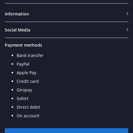
Newsletter Subscribe
Information
Social Media
Payment methods
Bank transfer
PayPal
Apple Pay
Credit card
Giropay
Sofort
Direct debit
On account