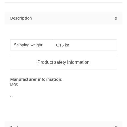
Description
Item information
Value
0,15 kg
Shipping weight:
Product safety information
Manufacturer information:
MOS
, ,