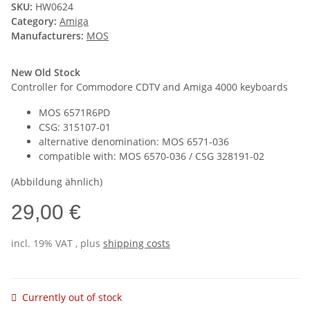
SKU:
HW0624
Category:
Amiga
Manufacturers:
MOS
New Old Stock
Controller for Commodore CDTV and Amiga 4000 keyboards
MOS 6571R6PD
CSG: 315107-01
alternative denomination: MOS 6571-036
compatible with: MOS 6570-036 / CSG 328191-02
(Abbildung ähnlich)
29,00 €
incl. 19% VAT , plus
shipping costs
Currently out of stock