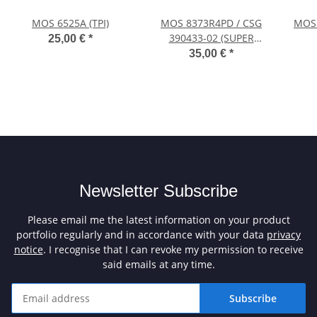
MOS 6525A (TPI)
MOS 8373R4PD / CSG
MOS 
390433-02 (SUPER
25,00 €
*
DENISE HiRes)
35,00 €
*
Newsletter Subscribe
Please email me the latest information on your product
portfolio regularly and in accordance with your data
privacy
notice
. I recognise that I can revoke my permission to receive
said emails at any time.
Subscribe