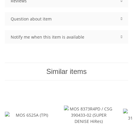
Reviews
Question about item
Notify me when this item is available
Similar items