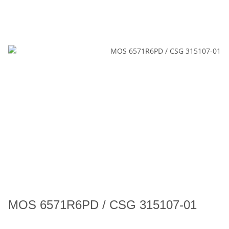
MOS 6571R6PD / CSG 315107-01