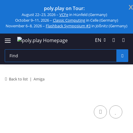
x
poly.play on Tour:
August 22–23, 2026 –
VCFe
in Hünfeld (Germany)
October 9–11, 2026 –
Classic Computing
in Celle (Germany)
November 6–8, 2026 –
Flashback Symposium #3
in Jößnitz (Germany)
EN
Back to list
Amiga