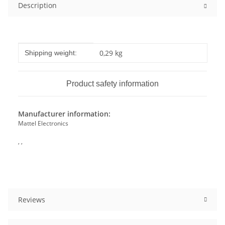
Description
Item information
Value
0,29 kg
Shipping weight:
Product safety information
Manufacturer information:
Mattel Electronics
, ,
Reviews