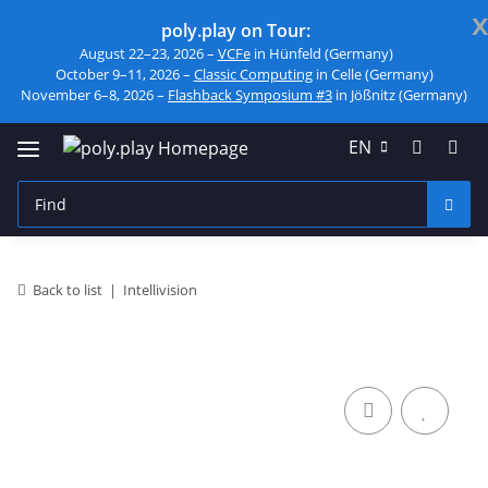
x
poly.play on Tour:
August 22–23, 2026 –
VCFe
in Hünfeld (Germany)
October 9–11, 2026 –
Classic Computing
in Celle (Germany)
November 6–8, 2026 –
Flashback Symposium #3
in Jößnitz (Germany)
EN
Back to list
Intellivision