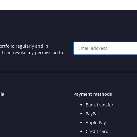
rtfolio regularly and in
at I can revoke my permission to
Newsletter Subscribe
ia
Payment methods
Bank transfer
PayPal
Apple Pay
Credit card