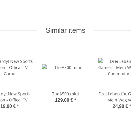
Similar items
rdy! New Sports
TheA500 mini
Drei Leben für 
ion - Offical TV
Mein Weg 
129,00 €
*
Game
Commodore 64 
19,00 €
*
24,90 €
*
Virtual Real