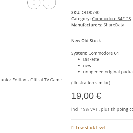
SKU:
OLD0740
Category:
Commodore 64/128
Manufacturers:
ShareData
New Old Stock
System:
Commodore 64
Diskette
new
unopened original packa
(Illustration similar)
19,00 €
incl. 19% VAT , plus
shipping c
Low stock level