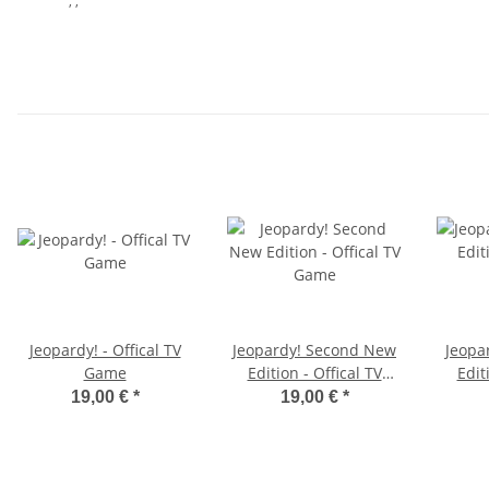
, ,
Jeopardy! - Offical TV
Jeopardy! Second New
Jeopa
Game
Edition - Offical TV
Edit
Game
19,00 €
*
19,00 €
*