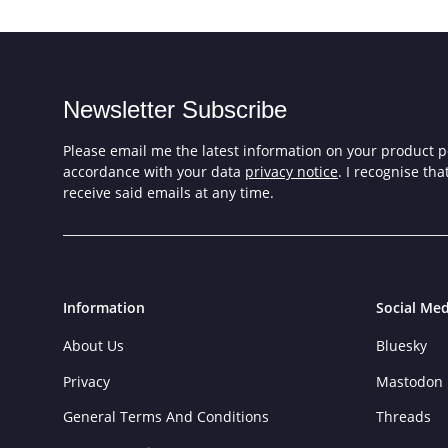
Newsletter Subscribe
Please email me the latest information on your product po
accordance with your data
privacy notice
. I recognise th
receive said emails at any time.
Information
Social Med
About Us
Bluesky
Privacy
Mastodon
General Terms And Conditions
Threads