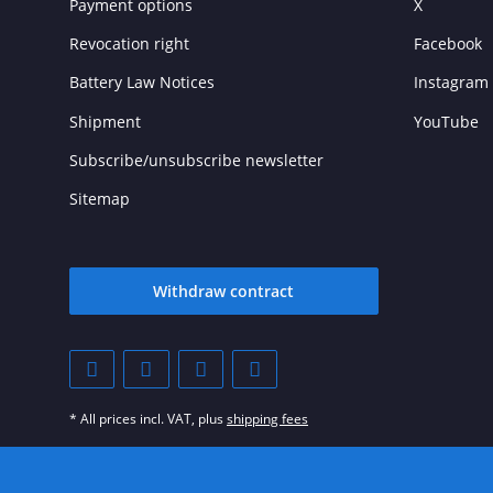
Payment options
X
Revocation right
Facebook
Battery Law Notices
Instagram
Shipment
YouTube
Subscribe/unsubscribe newsletter
Sitemap
Withdraw contract
* All prices incl. VAT, plus
shipping fees