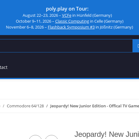
poly.play on Tour:
August 22–23, 2026 –
VCFe
in Hünfeld (Germany)
October 9–11, 2026 –
Classic Computing
in Celle (Germany)
November 6–8, 2026 –
Flashback Symposium #3
in Jößnitz (Germany)
tact
e
Commodore 64/128
Jeopardy! New Junior Edition - Offical TV Gam
Jeopardy! New Juni