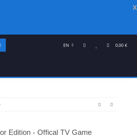
x
EN
0,00 €
e
or Edition - Offical TV Game