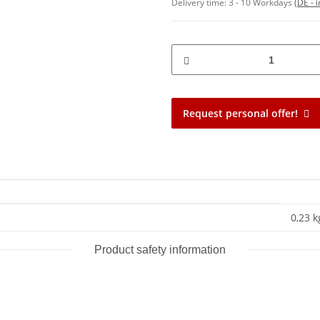
Delivery time:
3 - 10 Workdays
(DE - 
Request personal offer!
0,23 k
Product safety information