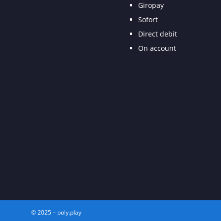
Giropay
Sofort
Direct debit
On account
© 2025 – poly.play