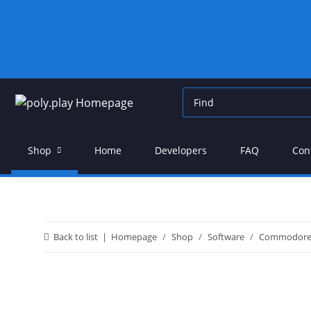
Shop
Home
Developers
FAQ
Con
Back to list
Homepage
Shop
Software
Commodor