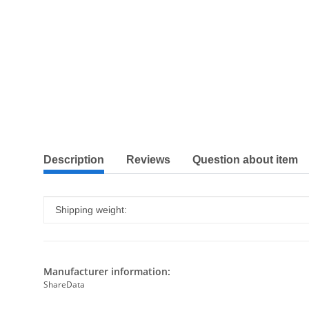
show more tabs
Description
Reviews
Question about item
Item information
Value
Shipping weight:
Manufacturer information:
ShareData