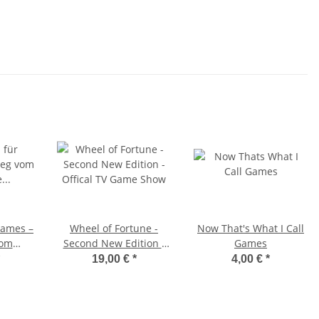
Games –
Wheel of Fortune -
Now That's What I Call
vom
Second New Edition -
Games
in die
Offical TV Game Show
19,00 €
*
4,00 €
*
ity