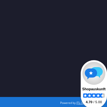
Powered by
JTL-Shop