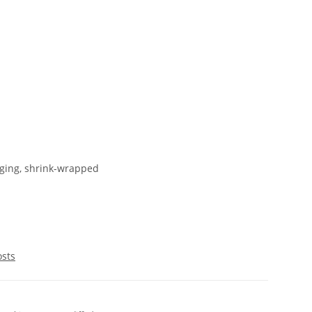
ging, shrink-wrapped
osts