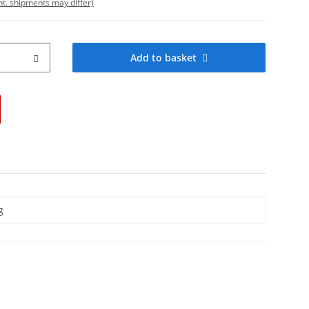
int. shipments may differ)
Add to basket
g