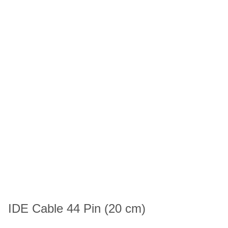
IDE Cable 44 Pin (20 cm)