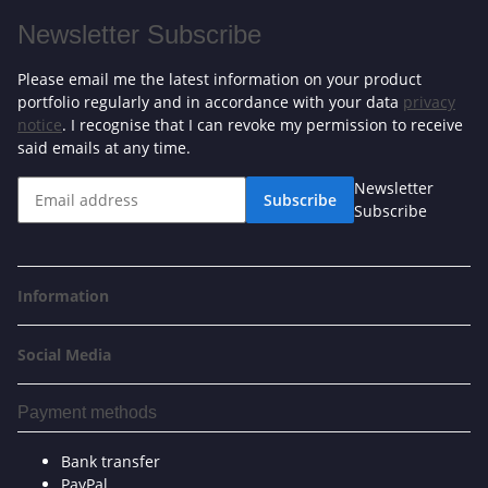
Newsletter Subscribe
Please email me the latest information on your product
portfolio regularly and in accordance with your data
privacy
notice
. I recognise that I can revoke my permission to receive
said emails at any time.
Newsletter
Subscribe
Subscribe
Information
Social Media
Payment methods
Bank transfer
PayPal