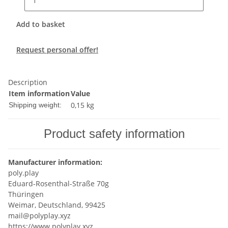
Add to basket
Request personal offer!
Description
Item information
Value
0,15 kg
Shipping weight:
Product safety information
Manufacturer information:
poly.play
Eduard-Rosenthal-Straße 70g
Thüringen
Weimar, Deutschland, 99425
mail@polyplay.xyz
https://www.polyplay.xyz