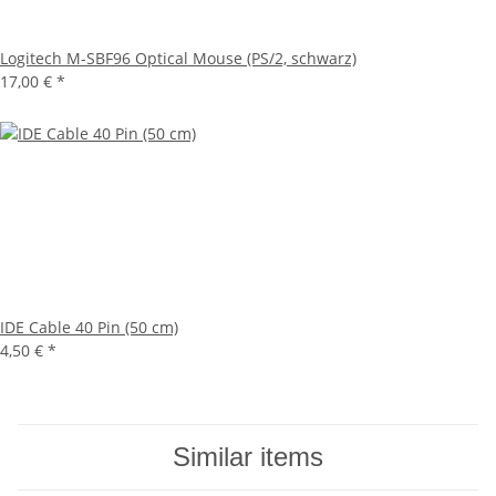
Logitech M-SBF96 Optical Mouse (PS/2, schwarz)
17,00 €
*
IDE Cable 40 Pin (50 cm)
4,50 €
*
Similar items