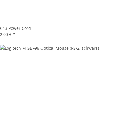
C13 Power Cord
2,00 €
*