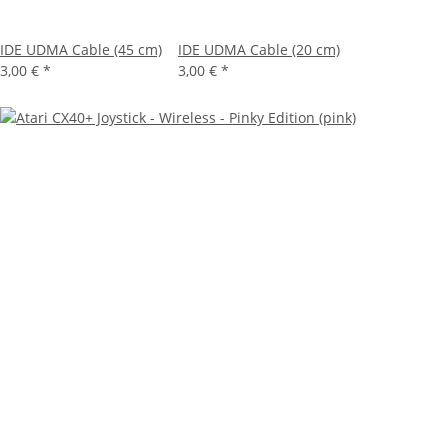
IDE UDMA Cable (45 cm)
IDE UDMA Cable (20 cm)
3,00 €
*
3,00 €
*