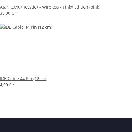
Atari CX40+ Joystick - Wireless - Pinky Edition (pink)
35,00 €
*
IDE Cable 44 Pin (12 cm)
4,00 €
*