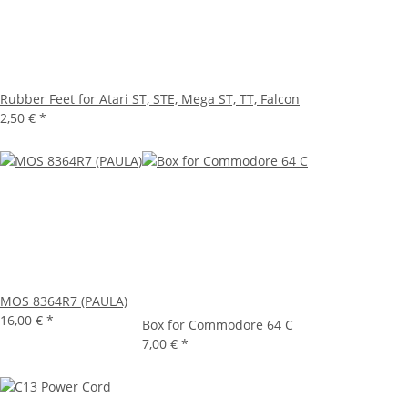
Rubber Feet for Atari ST, STE, Mega ST, TT, Falcon
2,50 €
*
MOS 8364R7 (PAULA)
16,00 €
*
Box for Commodore 64 C
7,00 €
*