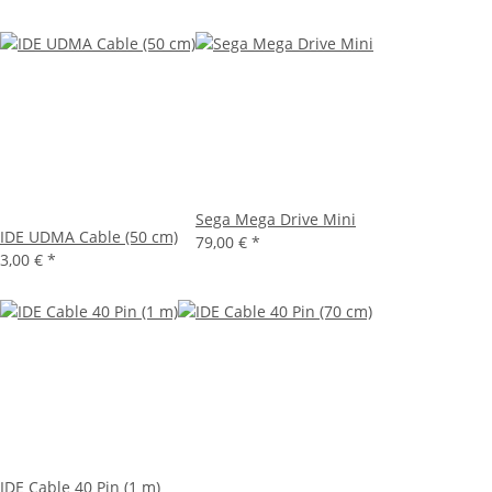
Sega Mega Drive Mini
IDE UDMA Cable (50 cm)
79,00 €
*
3,00 €
*
IDE Cable 40 Pin (1 m)