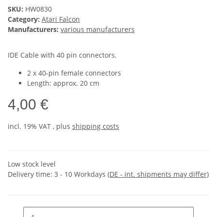
SKU:
HW0830
Category:
Atari Falcon
Manufacturers:
various manufacturers
IDE Cable with 40 pin connectors.
2 x 40-pin female connectors
Length: approx. 20 cm
4,00 €
incl. 19% VAT , plus
shipping costs
Low stock level
Delivery time:
3 - 10 Workdays
(DE - int. shipments may differ)