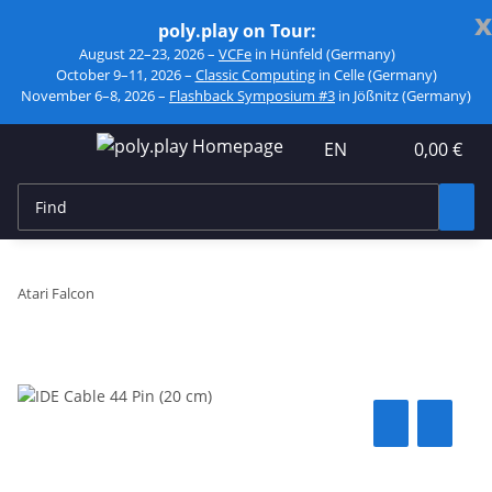
x
poly.play on Tour:
August 22–23, 2026 –
VCFe
in Hünfeld (Germany)
October 9–11, 2026 –
Classic Computing
in Celle (Germany)
November 6–8, 2026 –
Flashback Symposium #3
in Jößnitz (Germany)
EN
0,00 €
Atari Falcon