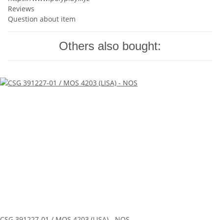
Reviews
Question about item
Others also bought:
CSG 391227-01 / MOS 4203 (LISA) - NOS