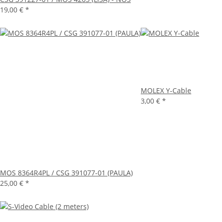
19,00 €
*
MOLEX Y-Cable
3,00 €
*
MOS 8364R4PL / CSG 391077-01 (PAULA)
25,00 €
*