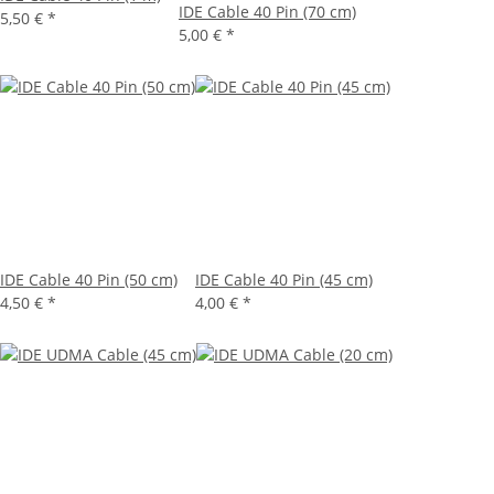
IDE Cable 40 Pin (70 cm)
5,50 €
*
5,00 €
*
IDE Cable 40 Pin (50 cm)
IDE Cable 40 Pin (45 cm)
4,50 €
*
4,00 €
*