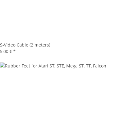
S-Video Cable (2 meters)
5,00 €
*