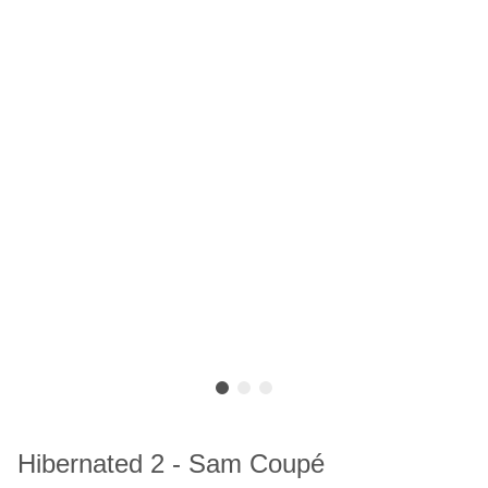
Hibernated 2 - Sam Coupé