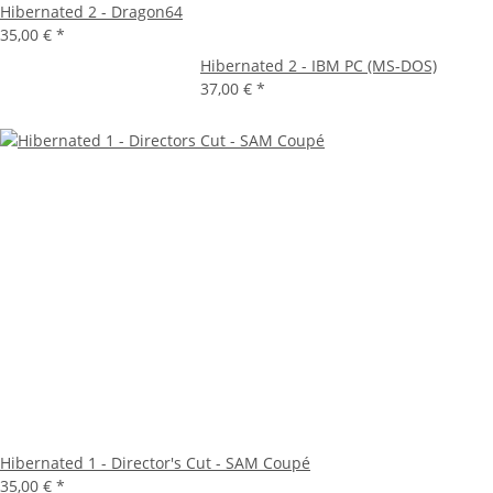
Hibernated 2 - Dragon64
35,00 €
*
Hibernated 2 - IBM PC (MS-DOS)
37,00 €
*
Hibernated 1 - Director's Cut - SAM Coupé
35,00 €
*