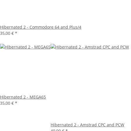
Hibernated 2 - Commodore 64 and Plus/4
35,00 €
*
Hibernated 2 - MEGA65
35,00 €
*
Hibernated 2 - Amstrad CPC and PCW
40,00 €
*