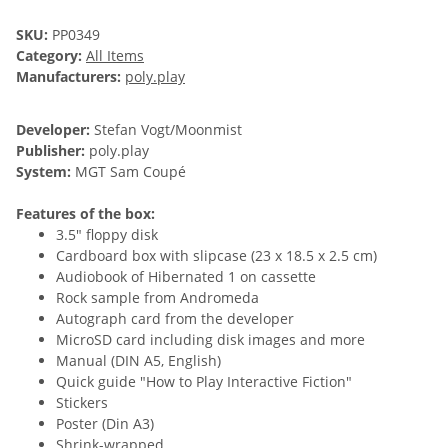
SKU:
PP0349
Category:
All Items
Manufacturers:
poly.play
Developer:
Stefan Vogt/Moonmist
Publisher:
poly.play
System:
MGT Sam Coupé
Features of the box:
3.5" floppy disk
Cardboard box with slipcase (23 x 18.5 x 2.5 cm)
Audiobook of Hibernated 1 on cassette
Rock sample from Andromeda
Autograph card from the developer
MicroSD card including disk images and more
Manual (DIN A5, English)
Quick guide "How to Play Interactive Fiction"
Stickers
Poster (Din A3)
Shrink-wrapped