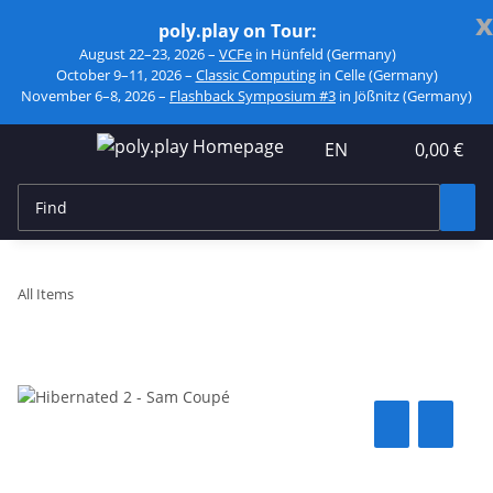
x
poly.play on Tour:
August 22–23, 2026 –
VCFe
in Hünfeld (Germany)
October 9–11, 2026 –
Classic Computing
in Celle (Germany)
November 6–8, 2026 –
Flashback Symposium #3
in Jößnitz (Germany)
EN
0,00 €
All Items