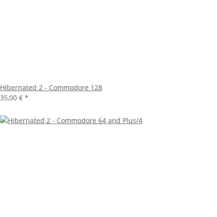
Hibernated 2 - Commodore 128
35,00 €
*