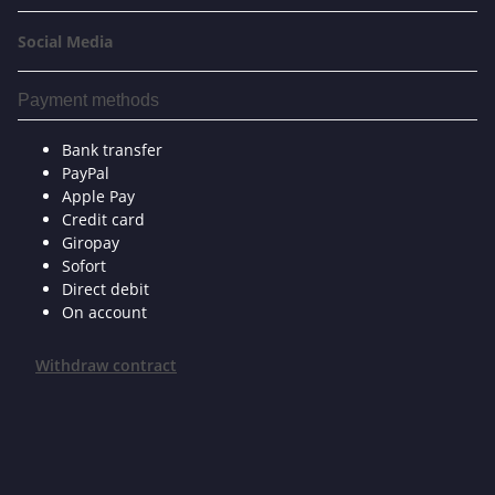
Social Media
Payment methods
Bank transfer
PayPal
Apple Pay
Credit card
Giropay
Sofort
Direct debit
On account
Withdraw contract