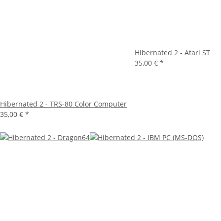
Hibernated 2 - Atari ST
35,00 €
*
Hibernated 2 - TRS-80 Color Computer
35,00 €
*