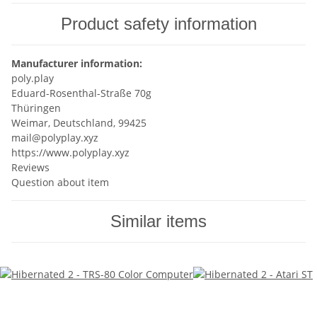
Product safety information
Manufacturer information:
poly.play
Eduard-Rosenthal-Straße 70g
Thüringen
Weimar, Deutschland, 99425
mail@polyplay.xyz
https://www.polyplay.xyz
Reviews
Question about item
Similar items