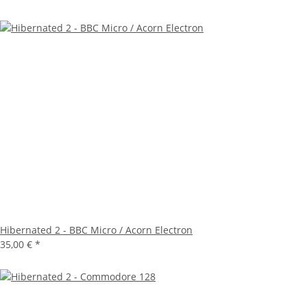
Hibernated 2 - BBC Micro / Acorn Electron
35,00 €
*