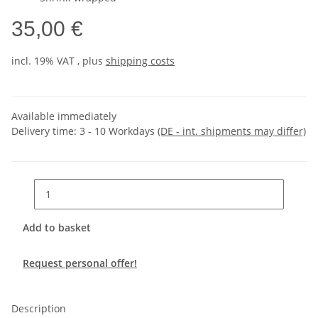
35,00 €
incl. 19% VAT , plus
shipping costs
Available immediately
Delivery time:
3 - 10 Workdays
(DE - int. shipments may differ)
Add to basket
Request personal offer!
Description