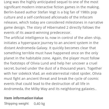
Long was the highly anticipated sequel to one of the most
significant modern interactive fiction games in the making.
Berlin-based author Stefan Vogt is a big fan of 1980s pop
culture and a self-confessed aficionado of the Infocom
releases, which today are considered milestones in narrative
game design. The story of Hibernated 2 directly follows the
events of its award-winning predecessor.
The artificial intelligence Io, now in control of the alien ship,
initiates a hyperspace journey to an ancient system in the
distant Andromeda Galaxy. It quickly becomes clear that
something terrible must have happened once on the only
planet in the habitable zone. Again, the player must follow
the footsteps of Olivia Lund and help her uncover a cruel
secret, buried under the dust of a thousand years. Together
with her sidekick Vlad, an extraterrestial robot spider, Olivia
must fight an ancient threat and break the cycle of cosmic
events that could lead to the destruction of all life in
Andromeda, the Milky Way and its neighboring galaxies..
Item information
Value
0,40 kg
Shipping weight: