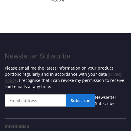
Newsletter Subscribe
Please email me the latest information on your product
portfolio regularly and in accordance with your data
privacy
notice
. I recognise that I can revoke my permission to receive
said emails at any time.
Newsletter
Subscribe
Subscribe
Information