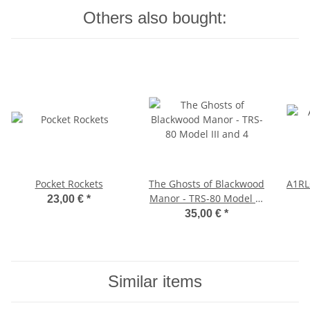
Others also bought:
Pocket Rockets
The Ghosts of Blackwood
A1RL
Manor - TRS-80 Model III
23,00 €
*
and 4
35,00 €
*
Similar items