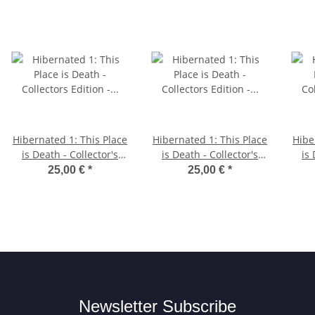
Hibernated 1: This Place
Hibernated 1: This Place
Hibe
is Death - Collector's
is Death - Collector's
is 
Edition - Amiga Diskette
Edition - Atari ST
Ed
25,00 €
*
25,00 €
*
Diskette
Newsletter Subscribe