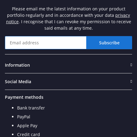
Please email me the latest information on your product
portfolio regularly and in accordance with your data
privacy
notice
. I recognise that I can revoke my permission to receive
said emails at any time.
Subscribe
Newsletter Subscribe
Information
Social Media
Payment methods
Bank transfer
PayPal
Apple Pay
Credit card