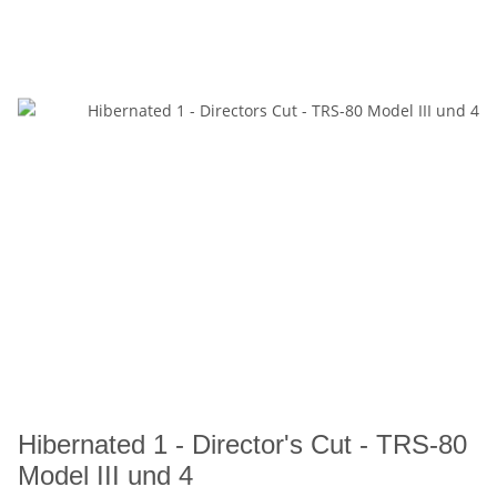
Hibernated 1 - Director's Cut - TRS-80
Model III und 4