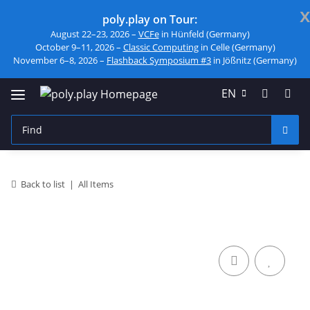
x
poly.play on Tour:
August 22–23, 2026 –
VCFe
in Hünfeld (Germany)
October 9–11, 2026 –
Classic Computing
in Celle (Germany)
November 6–8, 2026 –
Flashback Symposium #3
in Jößnitz (Germany)
EN
Back to list
All Items