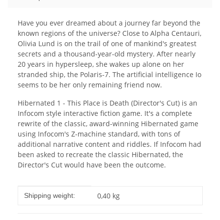
Have you ever dreamed about a journey far beyond the
known regions of the universe? Close to Alpha Centauri,
Olivia Lund is on the trail of one of mankind's greatest
secrets and a thousand-year-old mystery. After nearly
20 years in hypersleep, she wakes up alone on her
stranded ship, the Polaris-7. The artificial intelligence Io
seems to be her only remaining friend now.
Hibernated 1 - This Place is Death (Director's Cut) is an
Infocom style interactive fiction game. It's a complete
rewrite of the classic, award-winning Hibernated game
using Infocom's Z-machine standard, with tons of
additional narrative content and riddles. If Infocom had
been asked to recreate the classic Hibernated, the
Director's Cut would have been the outcome.
Item information
Value
0,40 kg
Shipping weight: