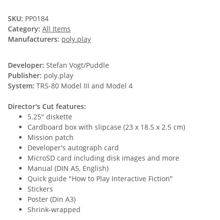
SKU:
PP0184
Category:
All Items
Manufacturers:
poly.play
Developer:
Stefan Vogt/Puddle
Publisher:
poly.play
System:
TRS-80 Model III and Model 4
Director's Cut features:
5.25" diskette
Cardboard box with slipcase (23 x 18.5 x 2.5 cm)
Mission patch
Developer's autograph card
MicroSD card including disk images and more
Manual (DIN A5, English)
Quick guide "How to Play Interactive Fiction"
Stickers
Poster (Din A3)
Shrink-wrapped