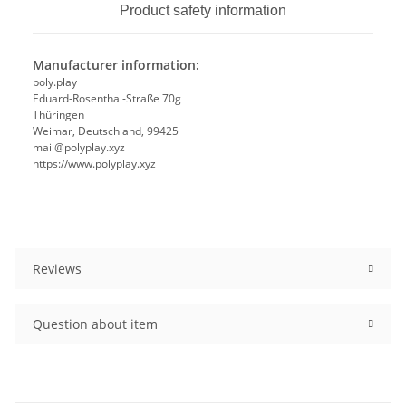
Product safety information
Manufacturer information:
poly.play
Eduard-Rosenthal-Straße 70g
Thüringen
Weimar, Deutschland, 99425
mail@polyplay.xyz
https://www.polyplay.xyz
Reviews
Question about item