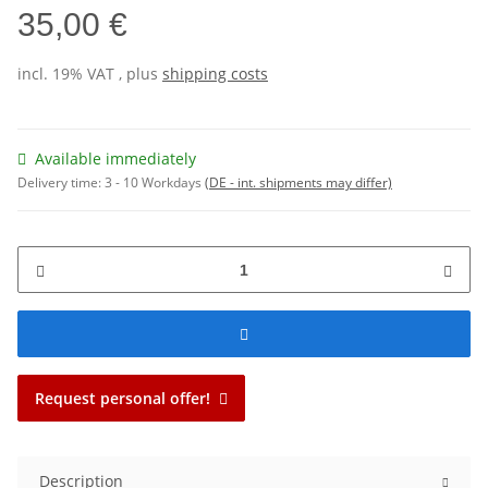
35,00 €
incl. 19% VAT , plus
shipping costs
Available immediately
Delivery time:
3 - 10 Workdays
(DE - int. shipments may differ)
Request personal offer!
Description