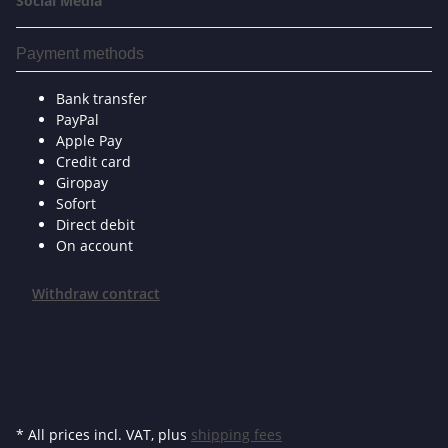
Social Media
Payment methods
Bank transfer
PayPal
Apple Pay
Credit card
Giropay
Sofort
Direct debit
On account
Withdraw contract
* All prices incl. VAT, plus
shipping fees