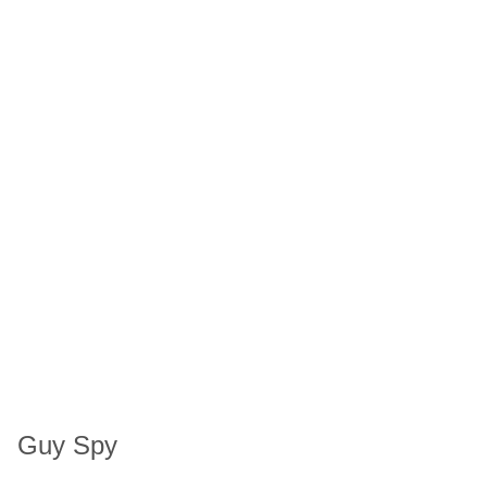
Guy Spy