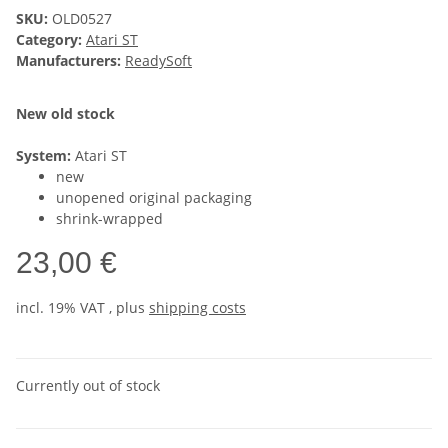
SKU:
OLD0527
Category:
Atari ST
Manufacturers:
ReadySoft
New old stock
System:
Atari ST
new
unopened original packaging
shrink-wrapped
23,00 €
incl. 19% VAT , plus
shipping costs
Currently out of stock