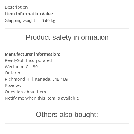
Description
Item information
Value
0,40 kg
Shipping weight:
Product safety information
Manufacturer information:
ReadySoft Incorporated
Wertheim Crt 30
Ontario
Richmond Hill, Kanada, L4B 1B9
Reviews
Question about item
Notify me when this item is available
Others also bought: