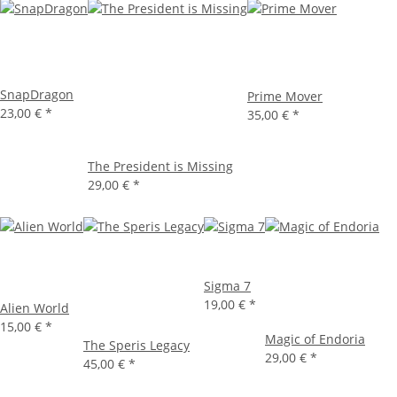
SnapDragon
Prime Mover
23,00 €
*
35,00 €
*
The President is Missing
29,00 €
*
Sigma 7
19,00 €
*
Alien World
15,00 €
*
Magic of Endoria
The Speris Legacy
29,00 €
*
45,00 €
*