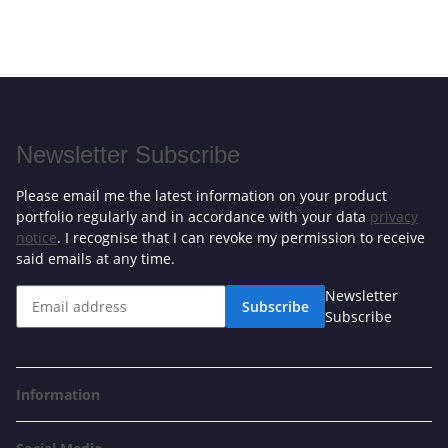
Newsletter Subscribe
Please email me the latest information on your product
portfolio regularly and in accordance with your data
privacy
notice
. I recognise that I can revoke my permission to receive
said emails at any time.
Newsletter
Subscribe
Subscribe
Information