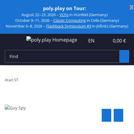
x
poly.play on Tour:
August 22–23, 2026 –
VCFe
in Hünfeld (Germany)
October 9–11, 2026 –
Classic Computing
in Celle (Germany)
November 6–8, 2026 –
Flashback Symposium #3
in Jößnitz (Germany)
EN
0,00 €
Atari ST