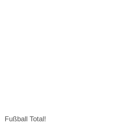
Fußball Total!