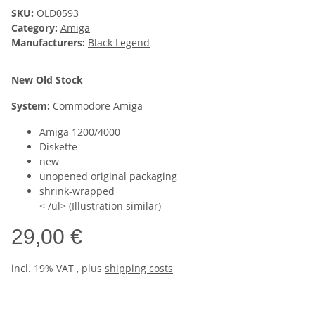
SKU:
OLD0593
Category:
Amiga
Manufacturers:
Black Legend
New Old Stock
System:
Commodore Amiga
Amiga 1200/4000
Diskette
new
unopened original packaging
shrink-wrapped
< /ul> (Illustration similar)
29,00 €
incl. 19% VAT , plus
shipping costs