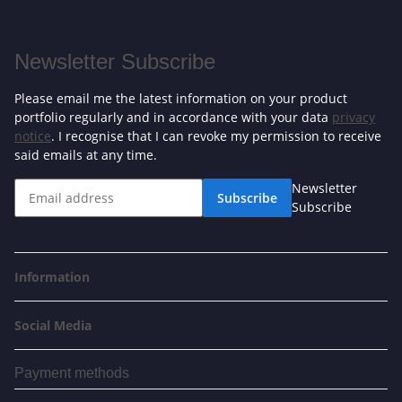
Newsletter Subscribe
Please email me the latest information on your product
portfolio regularly and in accordance with your data
privacy
notice
. I recognise that I can revoke my permission to receive
said emails at any time.
Newsletter
Subscribe
Subscribe
Information
Social Media
Payment methods