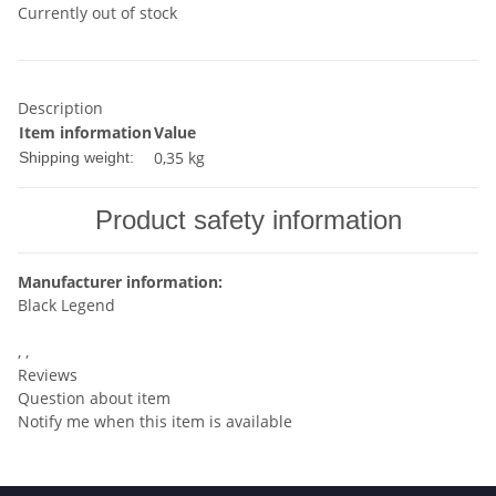
Currently out of stock
Description
Item information
Value
0,35 kg
Shipping weight:
Product safety information
Manufacturer information:
Black Legend
, ,
Reviews
Question about item
Notify me when this item is available