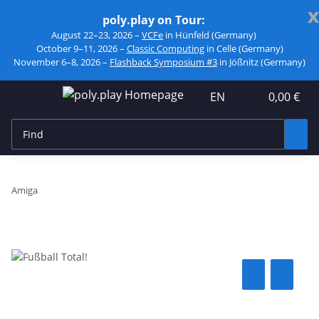
x
poly.play on Tour:
August 22–23, 2026 –
VCFe
in Hünfeld (Germany)
October 9–11, 2026 –
Classic Computing
in Celle (Germany)
November 6–8, 2026 –
Flashback Symposium #3
in Jößnitz (Germany)
EN
0,00 €
Amiga