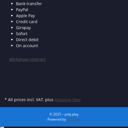
Bank transfer
PayPal
Apple Pay
Credit card
Giropay
Sofort
Direct debit
On account
Withdraw contract
* All prices incl. VAT, plus
shipping fees
© 2025 – poly.play
Powered by
JTL-Shop