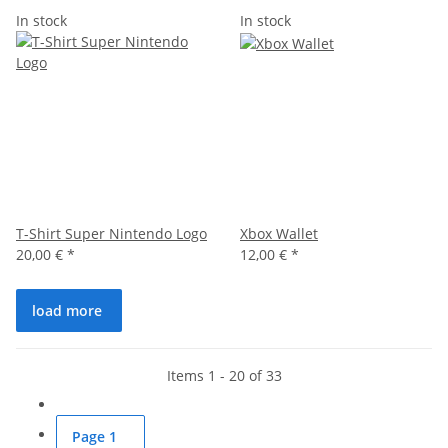
In stock
In stock
T-Shirt Super Nintendo Logo
Xbox Wallet
20,00 €
*
12,00 €
*
load more
Items 1 - 20 of 33
Page
1