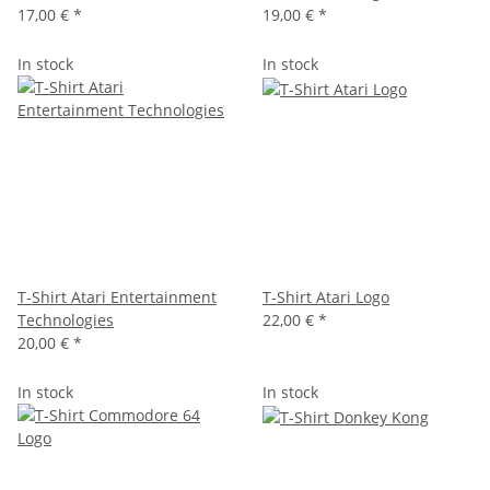
17,00 €
*
19,00 €
*
In stock
In stock
T-Shirt Atari Entertainment
T-Shirt Atari Logo
Technologies
22,00 €
*
20,00 €
*
In stock
In stock