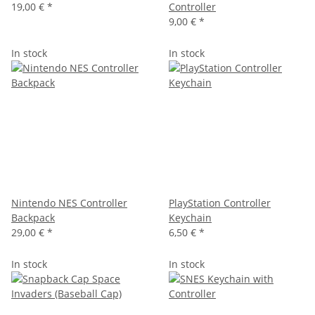
19,00 €
*
Controller
9,00 €
*
In stock
In stock
Nintendo NES Controller
PlayStation Controller
Backpack
Keychain
29,00 €
*
6,50 €
*
In stock
In stock