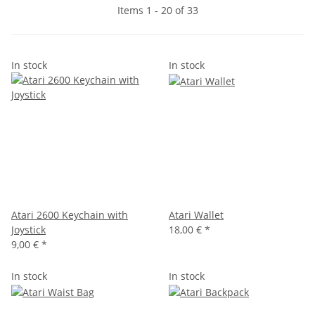
Items 1 - 20 of 33
In stock
In stock
Atari 2600 Keychain with
Atari Wallet
Joystick
18,00 €
*
9,00 €
*
In stock
In stock