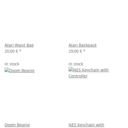
Atari Waist Bag
Atari Backpack
20,00 €
*
29,00 €
*
In stock
In stock
Doom Beanie
NES Keychain with