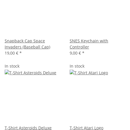
Snapback Cap Space
SNES Keychain with
Invaders (Baseball Cap)
Controller
19,00 €
*
9,00 €
*
In stock
In stock
T-Shirt Asteroids Deluxe
T-Shirt Atari Logo