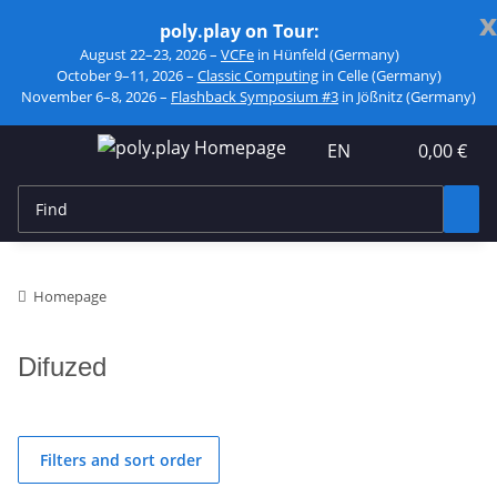
x
poly.play on Tour:
August 22–23, 2026 –
VCFe
in Hünfeld (Germany)
October 9–11, 2026 –
Classic Computing
in Celle (Germany)
November 6–8, 2026 –
Flashback Symposium #3
in Jößnitz (Germany)
EN
0,00 €
Homepage
Difuzed
Filters and sort order