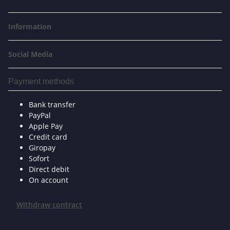
Information
Social Media
Payment methods
Bank transfer
PayPal
Apple Pay
Credit card
Giropay
Sofort
Direct debit
On account
Withdraw contract