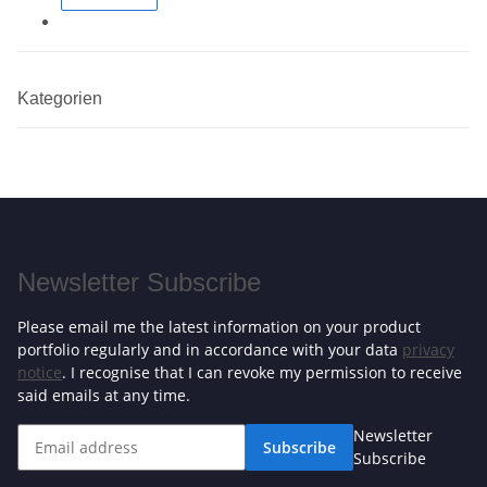
Kategorien
Newsletter Subscribe
Please email me the latest information on your product
portfolio regularly and in accordance with your data
privacy
notice
. I recognise that I can revoke my permission to receive
said emails at any time.
Newsletter
Subscribe
Subscribe