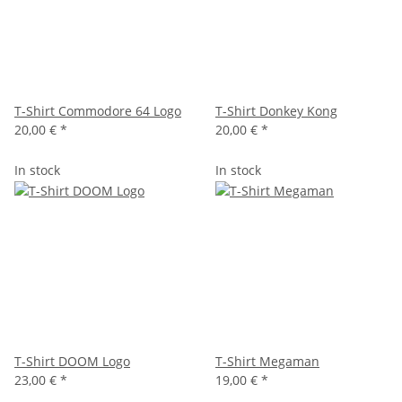
T-Shirt Commodore 64 Logo
T-Shirt Donkey Kong
20,00 €
*
20,00 €
*
In stock
In stock
T-Shirt DOOM Logo
T-Shirt Megaman
23,00 €
*
19,00 €
*