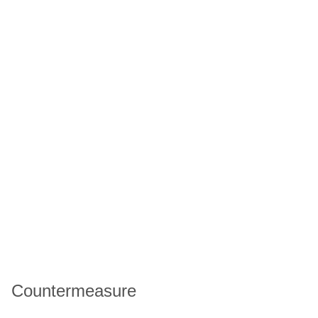
Countermeasure