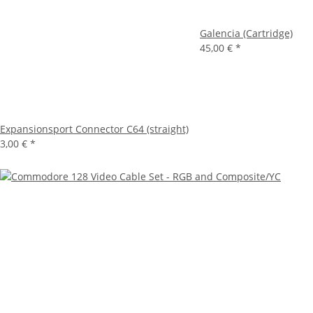
Galencia (Cartridge)
45,00 €
*
Expansionsport Connector C64 (straight)
3,00 €
*