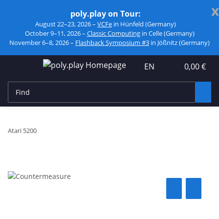
x
poly.play on Tour:
August 22–23, 2026 –
VCFe
in Hünfeld (Germany)
October 9–11, 2026 –
Classic Computing
in Celle (Germany)
November 6–8, 2026 –
Flashback Symposium #3
in Jößnitz (Germany)
EN
0,00 €
Atari 5200