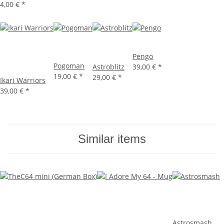
4,00 €
*
Pengo
Pogoman
Astroblitz
39,00 €
*
19,00 €
*
29,00 €
*
Ikari Warriors
39,00 €
*
Similar items
Astrosmash