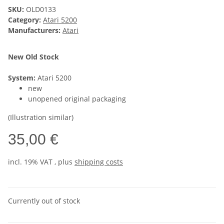
SKU:
OLD0133
Category:
Atari 5200
Manufacturers:
Atari
New Old Stock
System:
Atari 5200
new
unopened original packaging
(Illustration similar)
35,00 €
incl. 19% VAT , plus
shipping costs
Currently out of stock