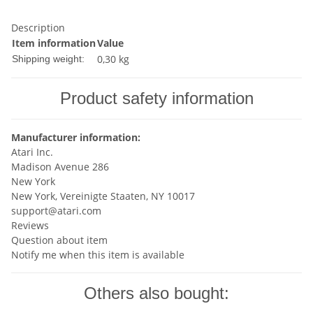
Description
Item information
Value
0,30 kg
Shipping weight:
Product safety information
Manufacturer information:
Atari Inc.
Madison Avenue 286
New York
New York, Vereinigte Staaten, NY 10017
support@atari.com
Reviews
Question about item
Notify me when this item is available
Others also bought: