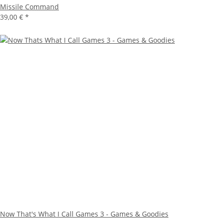
Missile Command
39,00 €
*
Now That's What I Call Games 3 - Games & Goodies