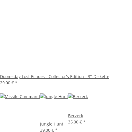
Doomsday Lost Echoes - Collector's Edition - 3"-Diskette
29,00 €
*
Berzerk
35,00 €
*
Jungle Hunt
39,00 €
*