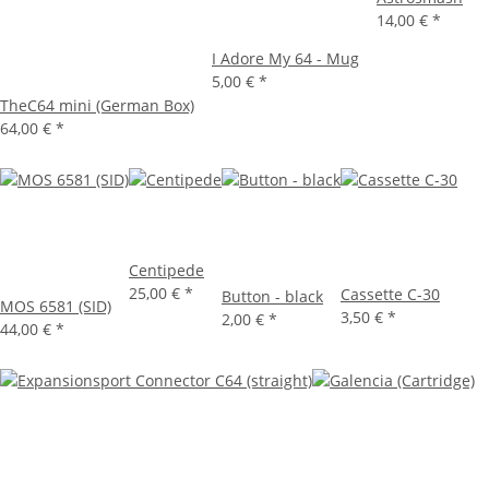
14,00 €
*
I Adore My 64 - Mug
5,00 €
*
TheC64 mini (German Box)
64,00 €
*
Centipede
25,00 €
*
Cassette C-30
Button - black
MOS 6581 (SID)
3,50 €
*
2,00 €
*
44,00 €
*