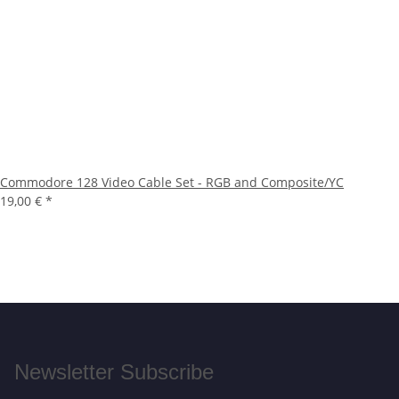
Commodore 128 Video Cable Set - RGB and Composite/YC
19,00 €
*
Newsletter Subscribe