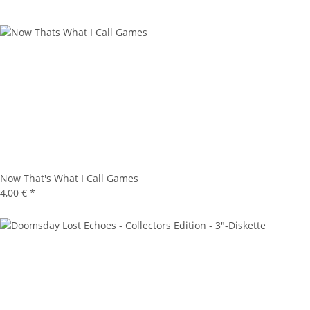
Now That's What I Call Games
4,00 €
*