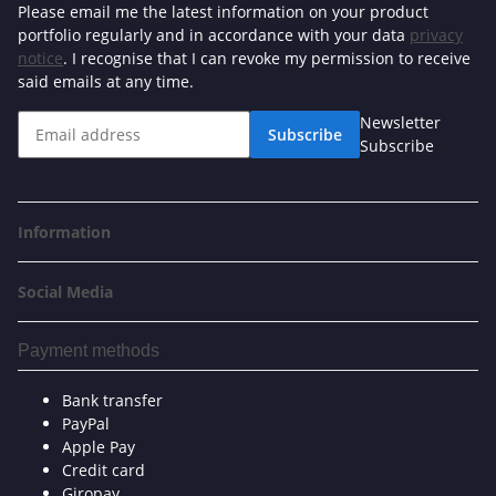
Please email me the latest information on your product
portfolio regularly and in accordance with your data
privacy
notice
. I recognise that I can revoke my permission to receive
said emails at any time.
Newsletter
Subscribe
Subscribe
Information
Social Media
Payment methods
Bank transfer
PayPal
Apple Pay
Credit card
Giropay