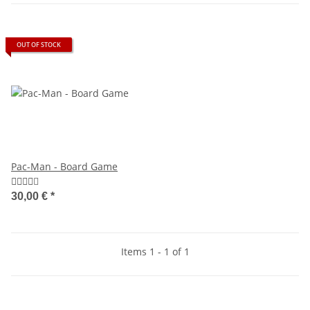
OUT OF STOCK
Pac-Man - Board Game
30,00 €
*
Items 1 - 1 of 1