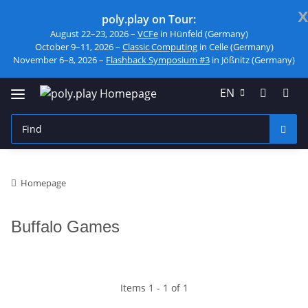
x
poly.play on Tour:
August 22–23, 2026 –
VCFe
in Hünfeld (Germany)
October 9–11, 2026 –
Classic Computing
in Celle (Germany)
November 6–8, 2026 –
Flashback Symposium #3
in Jößnitz (Germany)
EN
Homepage
Buffalo Games
Items 1 - 1 of 1