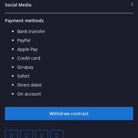
Social Media
Payment methods
Bank transfer
PayPal
Apple Pay
Credit card
Giropay
Sofort
Direct debit
On account
Withdraw contract