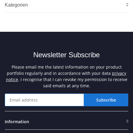
Kategorien
Newsletter Subscribe
Please email me the latest information on your product
portfolio regularly and in accordance with your data
privacy
notice
. I recognise that I can revoke my permission to receive
said emails at any time.
Subscribe
Newsletter Subscribe
Information