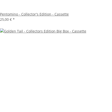
Pentomino - Collector's Edition - Cassette
25,00 €
*