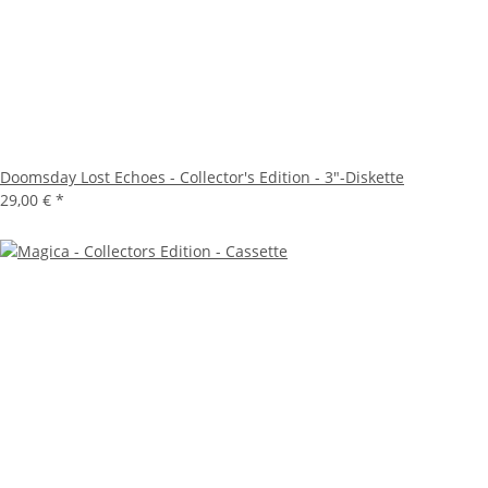
Doomsday Lost Echoes - Collector's Edition - 3"-Diskette
29,00 €
*