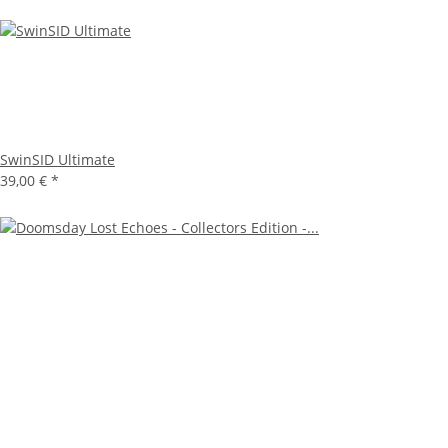
SwinSID Ultimate
39,00 €
*