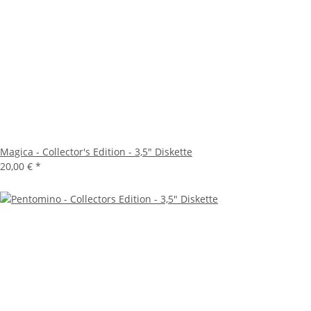
Magica - Collector's Edition - 3,5" Diskette
20,00 €
*