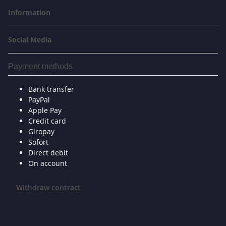
Information
Social Media
Payment methods
Bank transfer
PayPal
Apple Pay
Credit card
Giropay
Sofort
Direct debit
On account
Withdraw contract