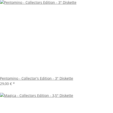
Pentomino - Collector's Edition - 3" Diskette
29,00 €
*