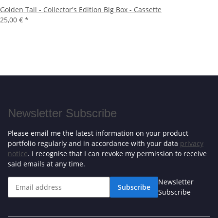
Golden Tail - Collector's Edition Big Box - Cassette
25,00 €
*
Newsletter Subscribe
Please email me the latest information on your product
portfolio regularly and in accordance with your data
privacy
notice
. I recognise that I can revoke my permission to receive
said emails at any time.
Newsletter
Subscribe
Subscribe