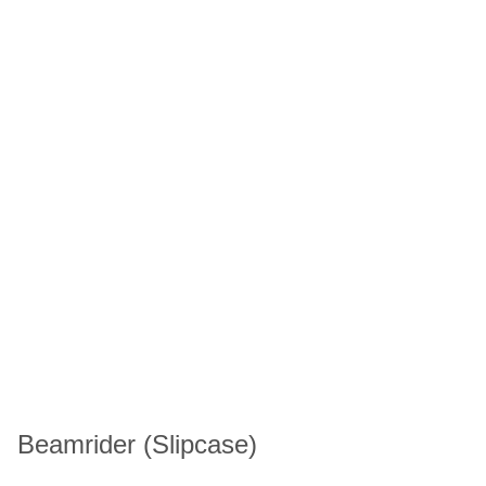
Beamrider (Slipcase)