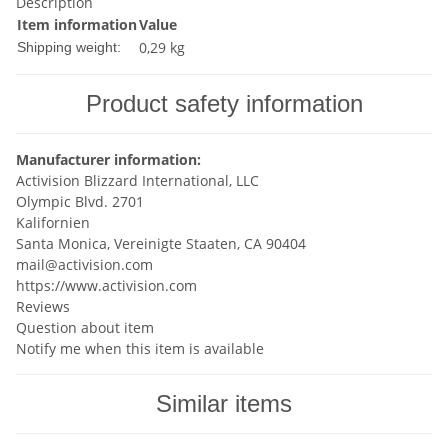
Description
Item information
Value
0,29 kg
Shipping weight:
Product safety information
Manufacturer information:
Activision Blizzard International, LLC
Olympic Blvd. 2701
Kalifornien
Santa Monica, Vereinigte Staaten, CA 90404
mail@activision.com
https://www.activision.com
Reviews
Question about item
Notify me when this item is available
Similar items