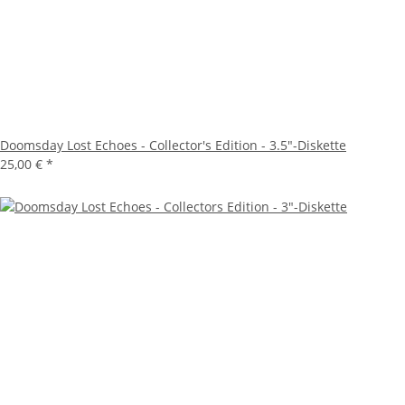
Doomsday Lost Echoes - Collector's Edition - 3.5"-Diskette
25,00 €
*