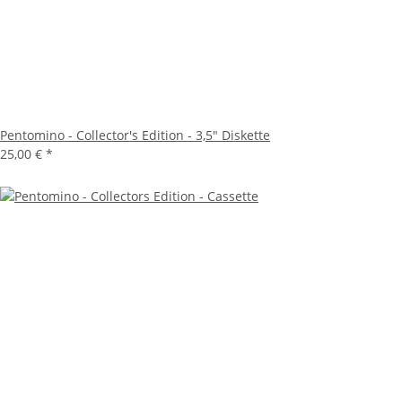
Pentomino - Collector's Edition - 3,5" Diskette
25,00 €
*