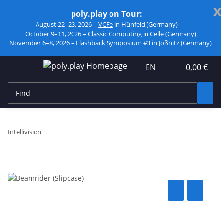
x
poly.play on Tour:
August 22–23, 2026 –
VCFe
in Hünfeld (Germany)
October 9–11, 2026 –
Classic Computing
in Celle (Germany)
November 6–8, 2026 –
Flashback Symposium #3
in Jößnitz (Germany)
EN
0,00 €
Intellivision