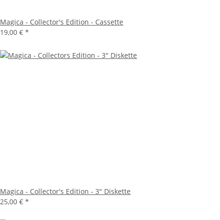
Magica - Collector's Edition - Cassette
19,00 €
*
Magica - Collector's Edition - 3" Diskette
25,00 €
*