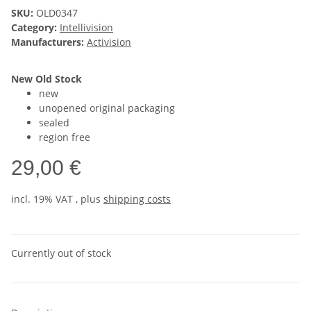
SKU:
OLD0347
Category:
Intellivision
Manufacturers:
Activision
New Old Stock
new
unopened original packaging
sealed
region free
29,00 €
incl. 19% VAT , plus
shipping costs
Currently out of stock