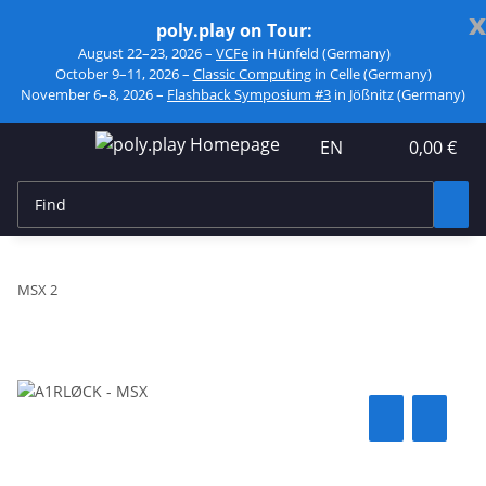
x
poly.play on Tour:
August 22–23, 2026 –
VCFe
in Hünfeld (Germany)
October 9–11, 2026 –
Classic Computing
in Celle (Germany)
November 6–8, 2026 –
Flashback Symposium #3
in Jößnitz (Germany)
EN
0,00 €
MSX 2