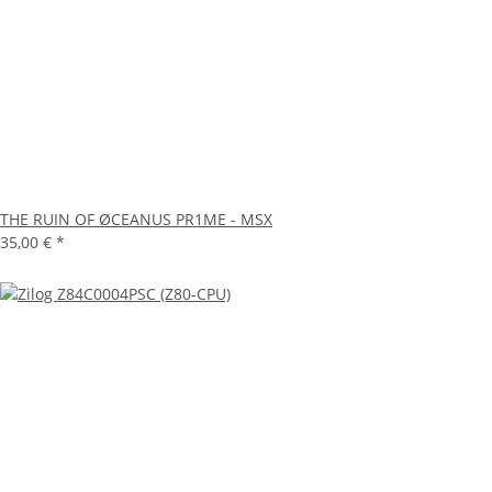
THE RUIN OF ØCEANUS PR1ME - MSX
35,00 €
*