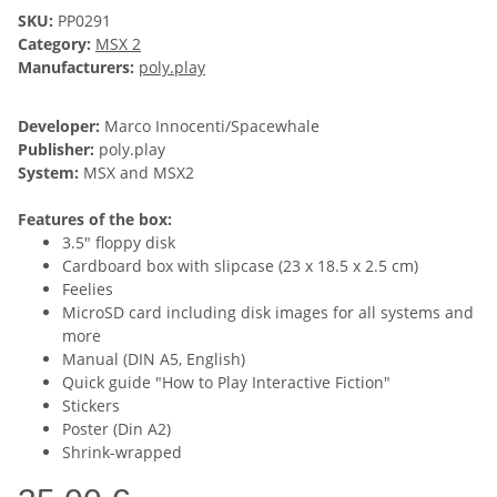
SKU:
PP0291
Category:
MSX 2
Manufacturers:
poly.play
Developer:
Marco Innocenti/Spacewhale
Publisher:
poly.play
System:
MSX and MSX2
Features of the box:
3.5" floppy disk
Cardboard box with slipcase (23 x 18.5 x 2.5 cm)
Feelies
MicroSD card including disk images for all systems and
more
Manual (DIN A5, English)
Quick guide "How to Play Interactive Fiction"
Stickers
Poster (Din A2)
Shrink-wrapped