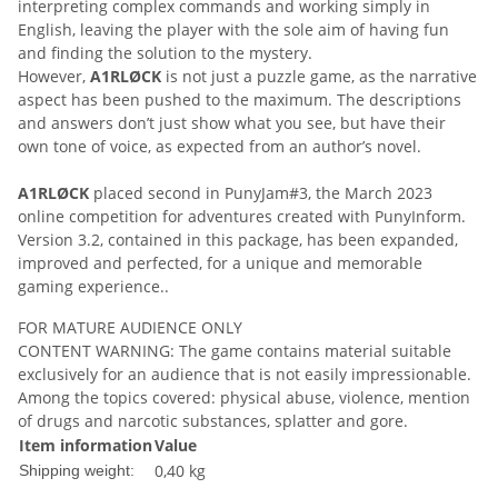
interpreting complex commands and working simply in
English, leaving the player with the sole aim of having fun
and finding the solution to the mystery.
However,
A1RLØCK
is not just a puzzle game, as the narrative
aspect has been pushed to the maximum. The descriptions
and answers don’t just show what you see, but have their
own tone of voice, as expected from an author’s novel.
A1RLØCK
placed second in PunyJam#3, the March 2023
online competition for adventures created with PunyInform.
Version 3.2, contained in this package, has been expanded,
improved and perfected, for a unique and memorable
gaming experience..
FOR MATURE AUDIENCE ONLY
CONTENT WARNING: The game contains material suitable
exclusively for an audience that is not easily impressionable.
Among the topics covered: physical abuse, violence, mention
of drugs and narcotic substances, splatter and gore.
Item information
Value
0,40 kg
Shipping weight: