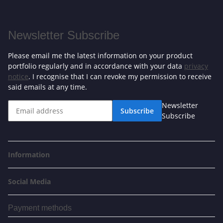
Newsletter Subscribe
Please email me the latest information on your product
portfolio regularly and in accordance with your data
privacy
notice
. I recognise that I can revoke my permission to receive
said emails at any time.
Newsletter
Subscribe
Subscribe
Information
Social Media
Payment methods