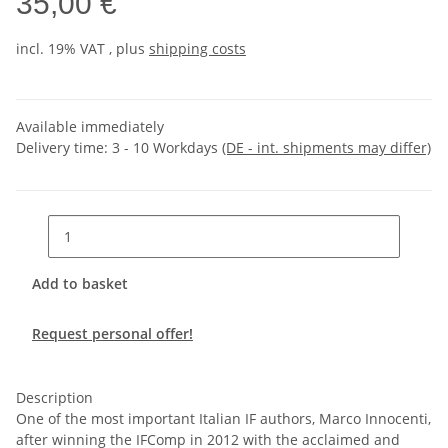
35,00 €
incl. 19% VAT , plus
shipping costs
Available immediately
Delivery time:
3 - 10 Workdays
(DE - int. shipments may differ)
Add to basket
Request personal offer!
Description
One of the most important Italian IF authors, Marco Innocenti,
after winning the IFComp in 2012 with the acclaimed and