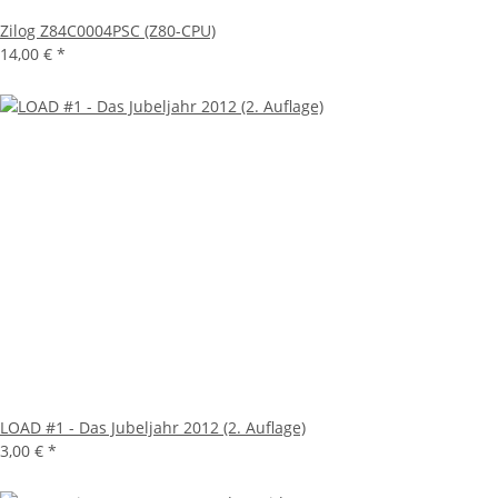
Zilog Z84C0004PSC (Z80-CPU)
14,00 €
*
LOAD #1 - Das Jubeljahr 2012 (2. Auflage)
3,00 €
*