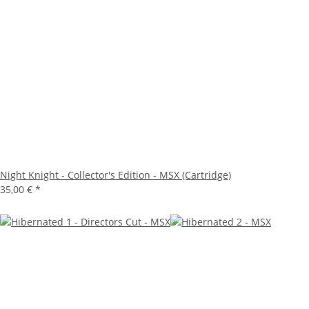
Night Knight - Collector's Edition - MSX (Cartridge)
35,00 €
*