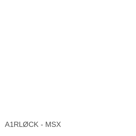
A1RLØCK - MSX