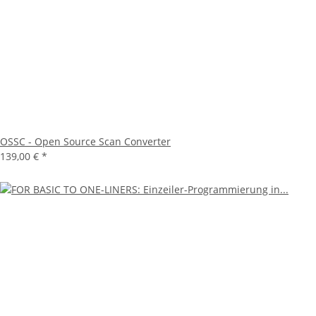
OSSC - Open Source Scan Converter
139,00 €
*