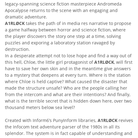
legacy-spanning science fiction masterpiece Andromeda
Apocalypse returns to the scene with an engaging and
dramatic adventure.
A1RLØCK
takes the path of in media res narrative to propose
a game halfway between horror and science fiction, where
the player discovers the story one step at a time, solving
puzzles and exporing a laboratory station ravaged by
destruction.
In a desperate attempt not to lose hope and find a way out of
this hell, Chloe, the little girl protagonist of
A1RLØCK
, will first
have to save her own skin and in the meantime give answers
to a mystery that deepens at every turn. Where is the station
where Chloe is held captive? What caused the disaster that
made the structure unsafe? Who are the people calling her
from the intercom and what are their intentions? And finally,
what is the terrible secret that is hidden down here, over two
thousand meters below sea level?
Created with Inform6’s Puny­Inform libraries,
A1RLØCK
revives
the Infocom text adventure parser of the 1980s in all its
splendor. The system is in fact capable of understanding and