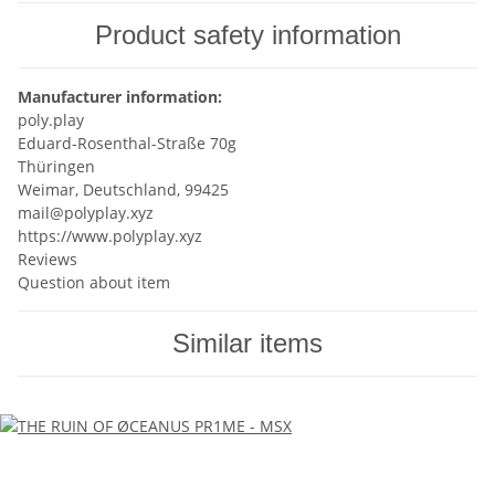
Product safety information
Manufacturer information:
poly.play
Eduard-Rosenthal-Straße 70g
Thüringen
Weimar, Deutschland, 99425
mail@polyplay.xyz
https://www.polyplay.xyz
Reviews
Question about item
Similar items