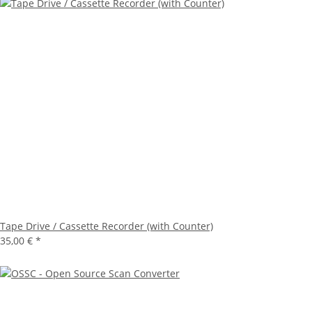
Tape Drive / Cassette Recorder (with Counter)
35,00 €
*