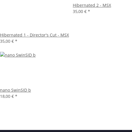
Hibernated 2 - MSX
35,00 €
*
Hibernated 1 - Director's Cut - MSX
35,00 €
*
nano SwinSID b
18,00 €
*