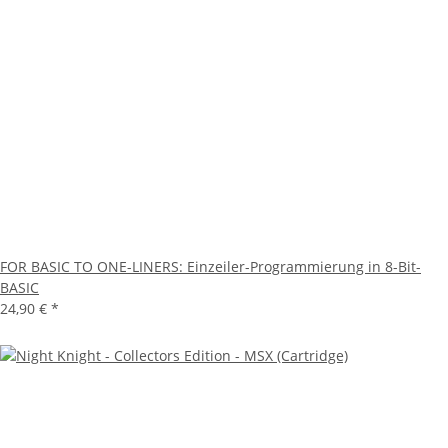
FOR BASIC TO ONE-LINERS: Einzeiler-Programmierung in 8-Bit-
BASIC
24,90 €
*