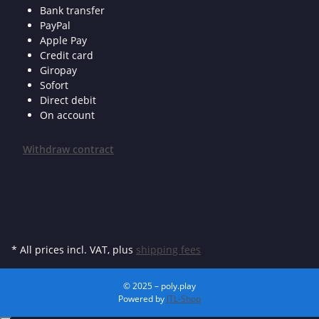
Bank transfer
PayPal
Apple Pay
Credit card
Giropay
Sofort
Direct debit
On account
Withdraw contract
* All prices incl. VAT, plus
shipping fees
© 2025 – poly.play
Powered by
JTL-Shop