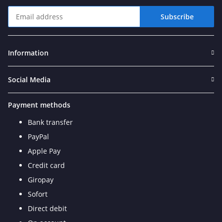
Subscribe
Newsletter Subscribe
Information
Social Media
Payment methods
Bank transfer
PayPal
Apple Pay
Credit card
Giropay
Sofort
Direct debit