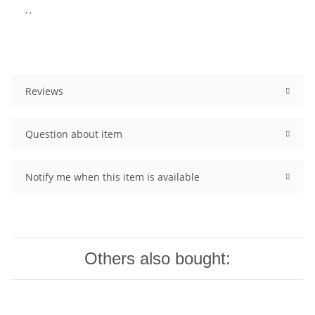
, ,
Reviews
Question about item
Notify me when this item is available
Others also bought: