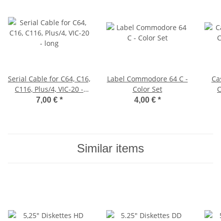
Serial Cable for C64, C16,
Label Commodore 64 C -
Ca
C116, Plus/4, VIC-20 -
Color Set
C
long
7,00 €
*
4,00 €
*
Similar items