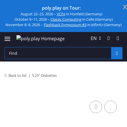
x
poly.play on Tour:
August 22–23, 2026 –
VCFe
in Hünfeld (Germany)
October 9–11, 2026 –
Classic Computing
in Celle (Germany)
November 6–8, 2026 –
Flashback Symposium #3
in Jößnitz (Germany)
EN
Back to list
5.25" Diskettes