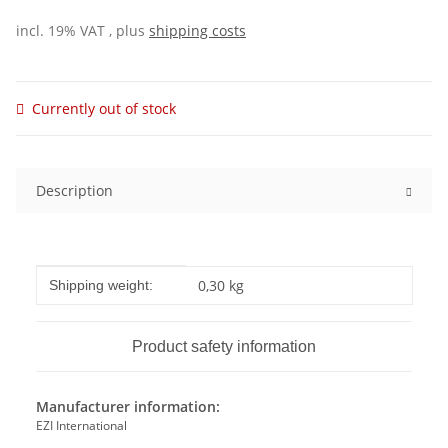
incl. 19% VAT , plus
shipping costs
Currently out of stock
Description
Item information
Value
0,30 kg
Shipping weight:
Product safety information
Manufacturer information:
EZI International