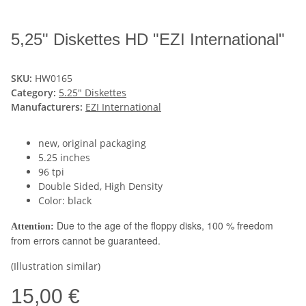
5,25" Diskettes HD "EZI International"
SKU:
HW0165
Category:
5.25" Diskettes
Manufacturers:
EZI International
new, original packaging
5.25 inches
96 tpi
Double Sided, High Density
Color: black
Due to the age of the floppy disks, 100 % freedom
Attention:
from errors cannot be guaranteed.
(Illustration similar)
15,00 €