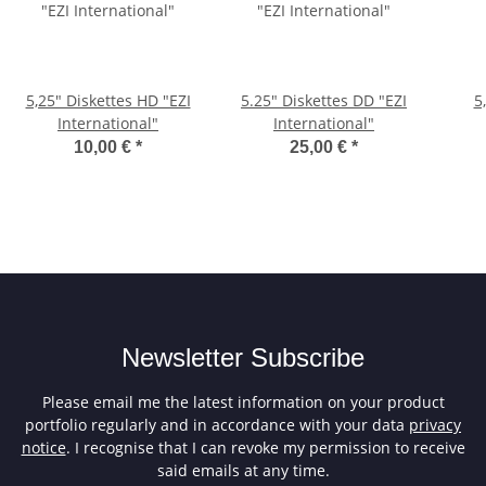
5,25" Diskettes HD "EZI
5.25" Diskettes DD "EZI
5
International"
International"
10,00 €
*
25,00 €
*
Newsletter Subscribe
Please email me the latest information on your product
portfolio regularly and in accordance with your data
privacy
notice
. I recognise that I can revoke my permission to receive
said emails at any time.