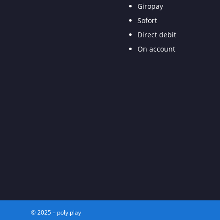
Giropay
Sofort
Direct debit
On account
© 2025 – poly.play