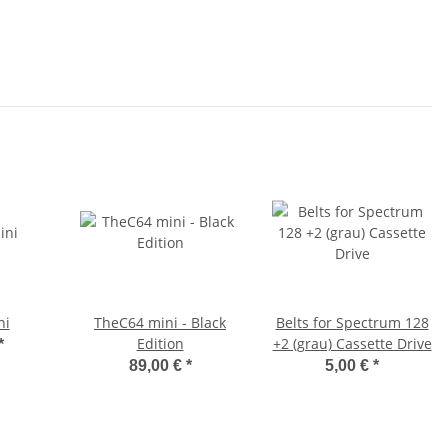
ni
TheC64 mini - Black
Belts for Spectrum 128
Edition
+2 (grau) Cassette Drive
*
89,00 €
*
5,00 €
*