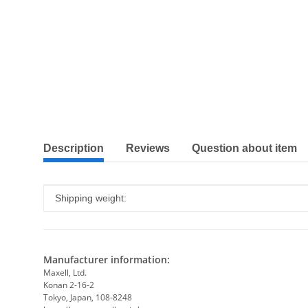
show more tabs
Description
Reviews
Question about item
Item information
Value
Shipping weight:
Manufacturer information:
Maxell, Ltd.
Konan 2-16-2
Tokyo, Japan, 108-8248