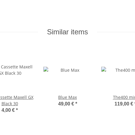
Similar items
ssette Maxell GX
Blue Max
The400 mi
Black 30
49,00 €
*
119,00 €
4,00 €
*