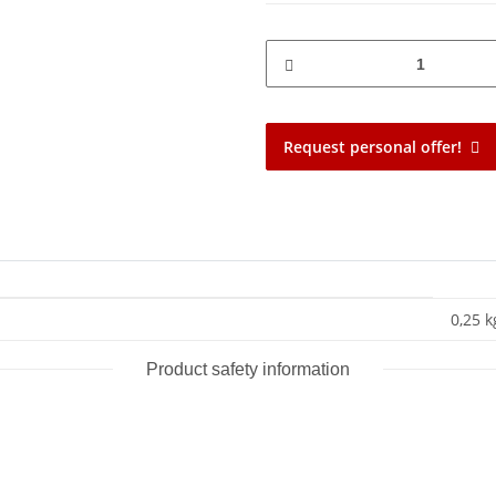
Request personal offer!
0,25 k
Product safety information