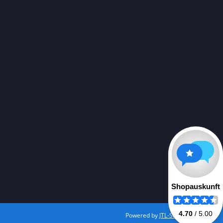
Powered by
JTL-Shop