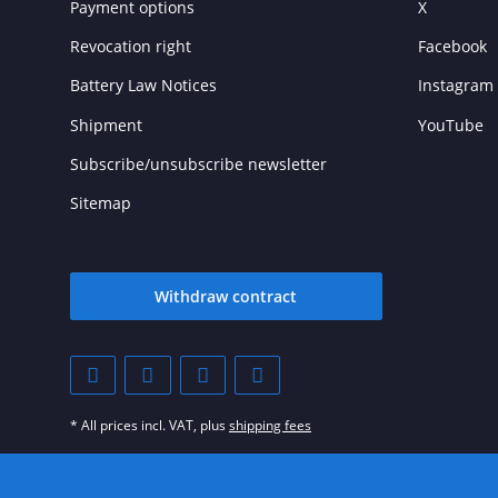
Payment options
X
Revocation right
Facebook
Battery Law Notices
Instagram
Shipment
YouTube
Subscribe/unsubscribe newsletter
Sitemap
Withdraw contract
* All prices incl. VAT, plus
shipping fees