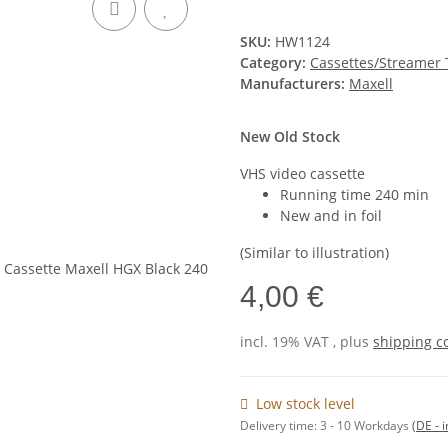
SKU:
HW1124
Category:
Cassettes/Streamer
Manufacturers:
Maxell
New Old Stock
VHS video cassette
Running time 240 min
New and in foil
(Similar to illustration)
4,00 €
incl. 19% VAT , plus
shipping c
Low stock level
Delivery time:
3 - 10 Workdays
(DE - 