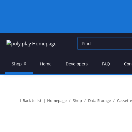
Shop
Home
Developers
FAQ
Con
Back to list
Homepage
Shop
Data Storage
Cassett