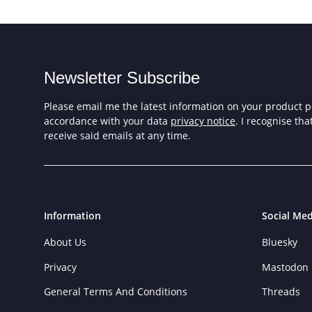
Newsletter Subscribe
Please email me the latest information on your product po
accordance with your data
privacy notice
. I recognise th
receive said emails at any time.
Information
Social Med
About Us
Bluesky
Privacy
Mastodon
General Terms And Conditions
Threads