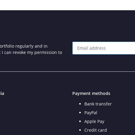
rtfolio regularly and in
at I can revoke my permission to
Newsletter Subscribe
ia
Payment methods
Bank transfer
PayPal
Apple Pay
Credit card