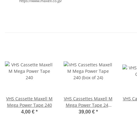
https://www.maxell.co.jp/
VHS Cassette Maxell M
VHS Cassettes Maxell M
VHS Ca
Mega Power Tape 240
Mega Power Tape 240
(box of 24)
4,00 €
*
39,00 €
*