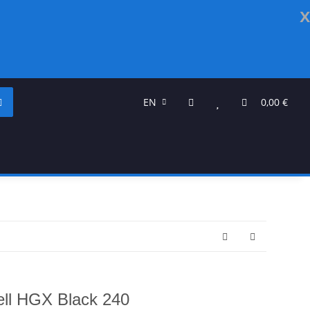
x
EN
0,00 €
ll HGX Black 240