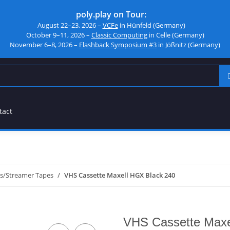
poly.play on Tour:
August 22–23, 2026 –
VCFe
in Hünfeld (Germany)
October 9–11, 2026 –
Classic Computing
in Celle (Germany)
November 6–8, 2026 –
Flashback Symposium #3
in Jößnitz (Germany)
tact
es/Streamer Tapes
VHS Cassette Maxell HGX Black 240
VHS Cassette Maxe