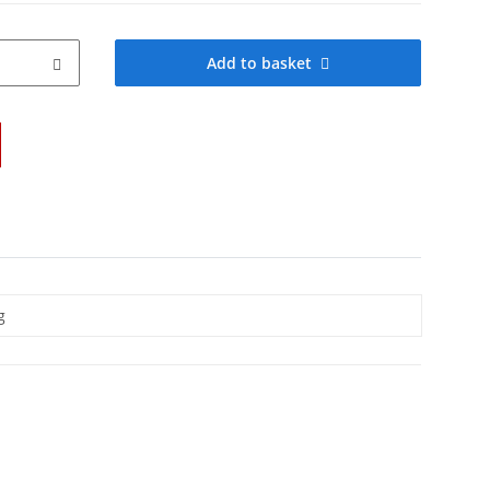
Add to basket
g