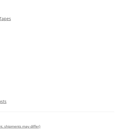
 Tapes
osts
int. shipments may differ)