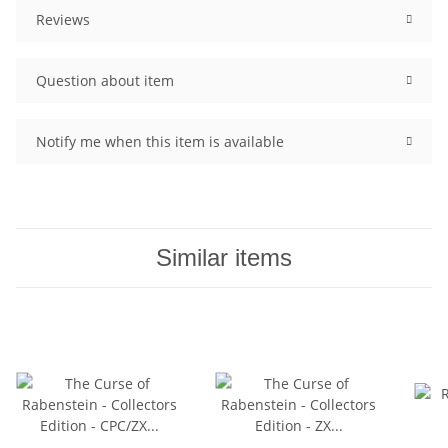
Reviews
Question about item
Notify me when this item is available
Similar items