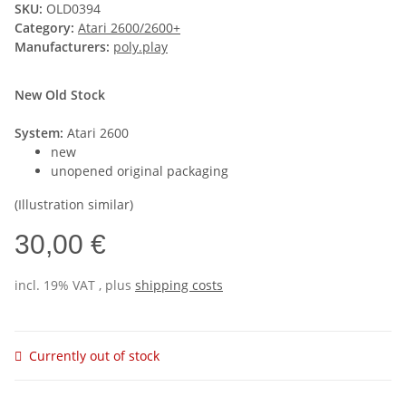
SKU:
OLD0394
Category:
Atari 2600/2600+
Manufacturers:
poly.play
New Old Stock
System:
Atari 2600
new
unopened original packaging
(Illustration similar)
30,00 €
incl. 19% VAT , plus
shipping costs
Currently out of stock