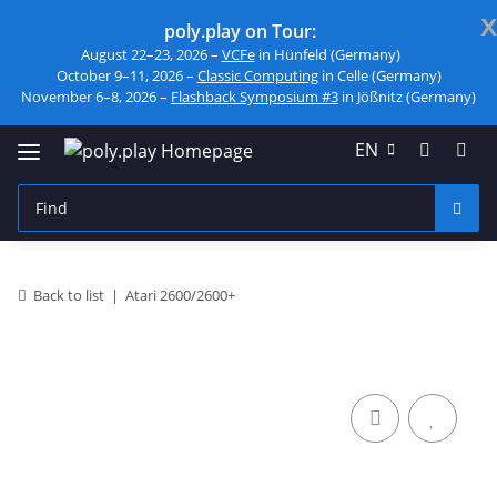
x
poly.play on Tour:
August 22–23, 2026 –
VCFe
in Hünfeld (Germany)
October 9–11, 2026 –
Classic Computing
in Celle (Germany)
November 6–8, 2026 –
Flashback Symposium #3
in Jößnitz (Germany)
EN
Back to list
Atari 2600/2600+