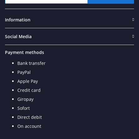
Newsletter Subscribe
Information
Social Media
Payment methods
Bank transfer
PayPal
Apple Pay
Credit card
Giropay
Sofort
Direct debit
On account