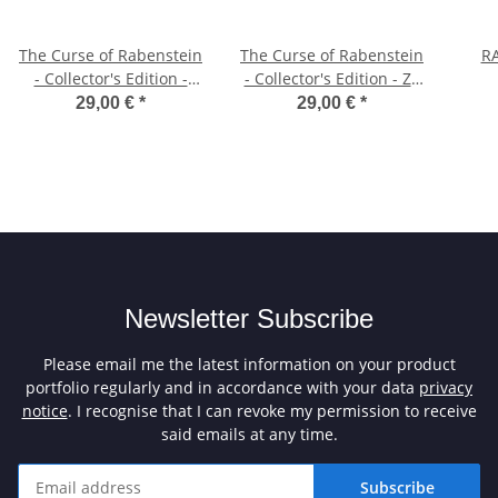
The Curse of Rabenstein
The Curse of Rabenstein
RA
- Collector's Edition -
- Collector's Edition - ZX
CPC/ZX Spectrum 3"
Spectrum 3" Diskette
29,00 €
*
29,00 €
*
Diskette (Text Version)
(Graphic Version)
Newsletter Subscribe
Please email me the latest information on your product
portfolio regularly and in accordance with your data
privacy
notice
. I recognise that I can revoke my permission to receive
said emails at any time.
Subscribe