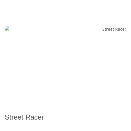
Street Racer