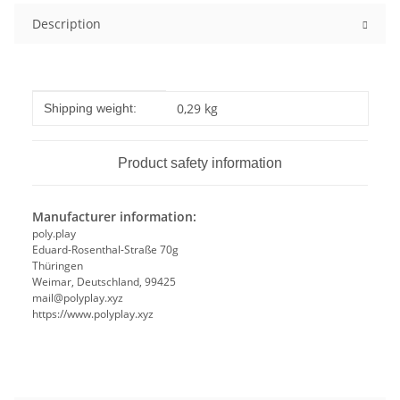
Description
Item information
Value
0,29 kg
Shipping weight:
Product safety information
Manufacturer information:
poly.play
Eduard-Rosenthal-Straße 70g
Thüringen
Weimar, Deutschland, 99425
mail@polyplay.xyz
https://www.polyplay.xyz