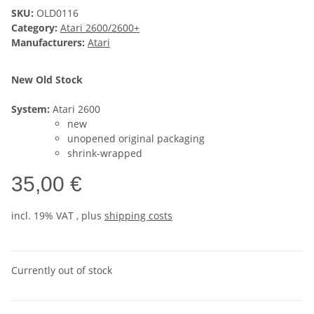
SKU:
OLD0116
Category:
Atari 2600/2600+
Manufacturers:
Atari
New Old Stock
System:
Atari 2600
new
unopened original packaging
shrink-wrapped
35,00 €
incl. 19% VAT , plus
shipping costs
Currently out of stock