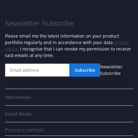
Newsletter Subscribe
Please email me the latest information on your product
portfolio regularly and in accordance with your data
privacy
notice
. I recognise that I can revoke my permission to receive
said emails at any time.
Newsletter
Subscribe
Subscribe
Information
Social Media
Payment methods