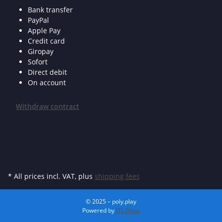
Bank transfer
PayPal
Apple Pay
Credit card
Giropay
Sofort
Direct debit
On account
Withdraw contract
* All prices incl. VAT, plus
shipping fees
© 2025 – poly.play
Powered by
JTL-Shop