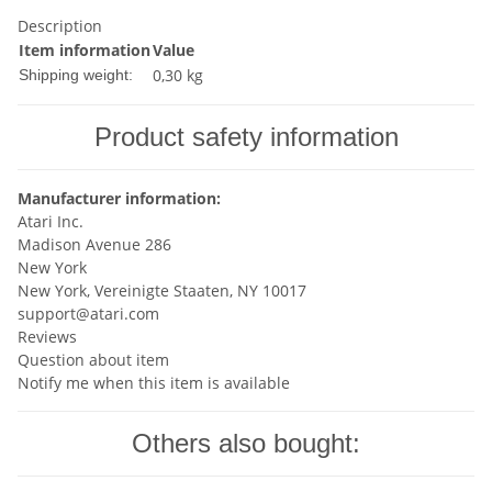
Description
Item information
Value
0,30 kg
Shipping weight:
Product safety information
Manufacturer information:
Atari Inc.
Madison Avenue 286
New York
New York, Vereinigte Staaten, NY 10017
support@atari.com
Reviews
Question about item
Notify me when this item is available
Others also bought: