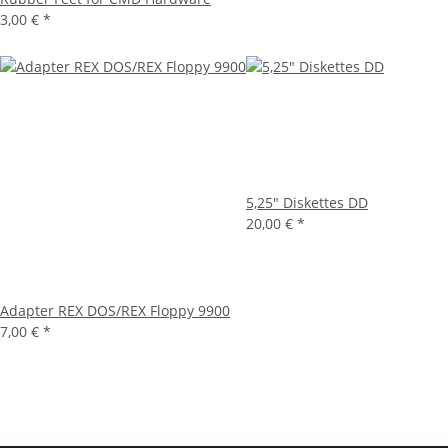
3,00 €
*
5,25" Diskettes DD
20,00 €
*
Adapter REX DOS/REX Floppy 9900
7,00 €
*