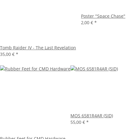
Poster "Space Chase"
2,00 €
*
Tomb Raider IV - The Last Revelation
35,00 €
*
MOS 6581R4AR (SID)
55,00 €
*
Rubber Feet for CMD Hardware