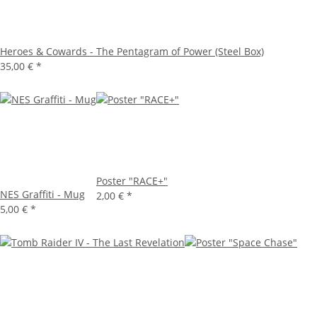
Heroes & Cowards - The Pentagram of Power (Steel Box)
35,00 €
*
Poster "RACE+"
NES Graffiti - Mug
2,00 €
*
5,00 €
*