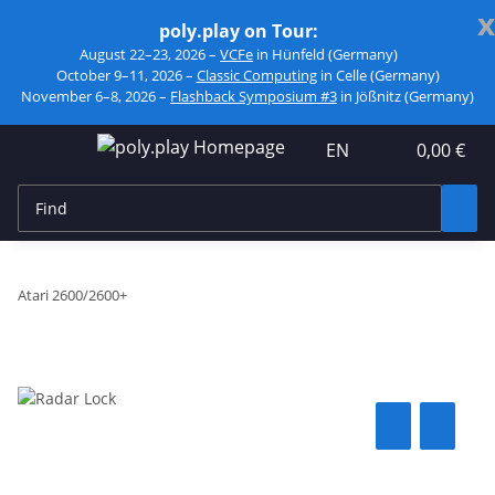
x
poly.play on Tour:
August 22–23, 2026 –
VCFe
in Hünfeld (Germany)
October 9–11, 2026 –
Classic Computing
in Celle (Germany)
November 6–8, 2026 –
Flashback Symposium #3
in Jößnitz (Germany)
EN
0,00 €
Atari 2600/2600+