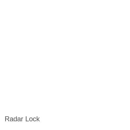
Radar Lock