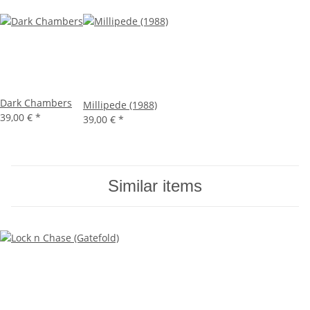
Dark Chambers
Millipede (1988)
39,00 €
*
39,00 €
*
Similar items