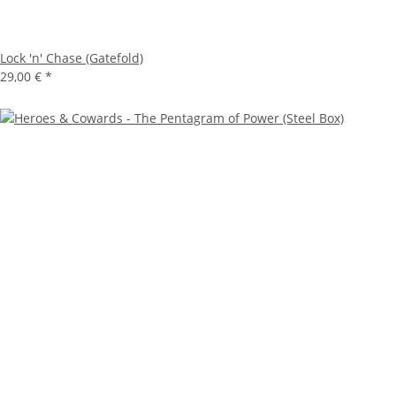
Lock 'n' Chase (Gatefold)
29,00 €
*